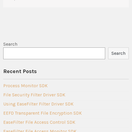
Search
Search
Recent Posts
Process Monitor SDK
File Security Filter Driver SDK
Using EaseFilter Filter Driver SDK
EEFD Transparent File Encryption SDK
EaseFilter File Access Control SDK
EaseFilter File Access Monitor SDK