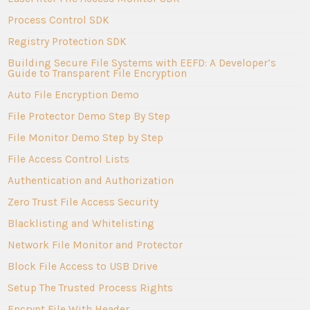
Process Control SDK
Registry Protection SDK
Building Secure File Systems with EEFD: A Developer’s
Guide to Transparent File Encryption
Auto File Encryption Demo
File Protector Demo Step By Step
File Monitor Demo Step by Step
File Access Control Lists
Authentication and Authorization
Zero Trust File Access Security
Blacklisting and Whitelisting
Network File Monitor and Protector
Block File Access to USB Drive
Setup The Trusted Process Rights
Encrypt File With Header