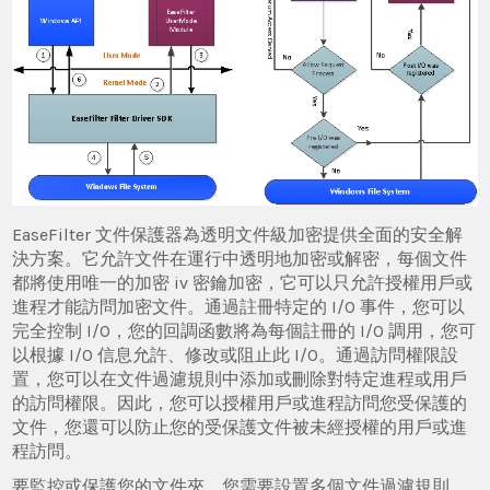
EaseFilter 文件保護器為透明文件級加密提供全面的安全解
決方案。它允許文件在運行中透明地加密或解密，每個文件
都將使用唯一的加密 iv 密鑰加密，它可以只允許授權用戶或
進程才能訪問加密文件。通過註冊特定的 I/O 事件，您可以
完全控制 I/O，您的回調函數將為每個註冊的 I/O 調用，您可
以根據 I/O 信息允許、修改或阻止此 I/O。通過訪問權限設
置，您可以在文件過濾規則中添加或刪除對特定進程或用戶
的訪問權限。因此，您可以授權用戶或進程訪問您受保護的
文件，您還可以防止您的受保護文件被未經授權的用戶或進
程訪問。
要監控或保護您的文件夾，您需要設置多個文件過濾規則。