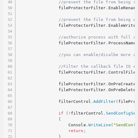
//prevent the file from being r
                fileProtectorFilter
.
EnableRenam
//prevent the file from being w
                fileProtectorFilter
.
EnableWrite
//authorize process with full a
                fileProtectorFilter
.
ProcessName
//you can enable/disalbe more a
//Filter the callback file IO e
                fileProtectorFilter
.
ControlFile
                fileProtectorFilter
.
OnPreCreate
                fileProtectorFilter
.
OnPreDelete
                filterControl
.
AddFilter
(
filePro
if
(
!
filterControl
.
SendConfigSe
{
                    Console
.
WriteLine
(
"SendConf
return
;
}