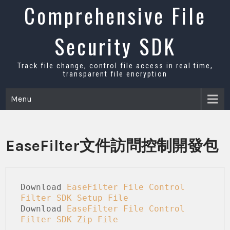
Skip
Comprehensive File
to
content
Security SDK
Track file change, control file access in real time,
transparent file encryption
Menu
EaseFilter文件訪問控制開發包
Download 
EaseFilter File Control 
Filter SDK Setup File
Download 
EaseFilter File Control 
Filter SDK
 Zip File