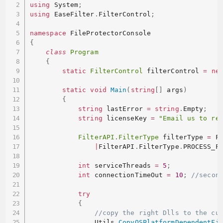
using
 System
;
using
 EaseFilter
.
FilterControl
;
namespace
{
class
Program
{
static
FilterControl
 filterControl 
=
ne
static
void
Main
(
string
[
]
 args
)
{
string
 lastError 
=
string
.
Empty
;
string
 licenseKey 
=
"Email us to re
FilterAPI
.
FilterType
 filterType 
=
 F
|
FilterAPI
.
FilterType
.
PROCESS_F
int
 serviceThreads 
=
5
;
int
 connectionTimeOut 
=
10
;
//secon
try
{
//copy the right Dlls to the cu
                Utils
.
CopyOSPlatformDependentFi