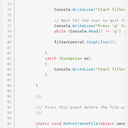
                Console
.
WriteLine
(
"Start filter
// Wait for the user to quit th
                Console
.
WriteLine
(
"Press 'q' to
while
(
Console
.
Read
(
)
!=
'q'
)
;
                filterControl
.
StopFilter
(
)
;
}
catch
(
Exception
 ex
)
{
                Console
.
WriteLine
(
"Start filter
}
}
/// 
/// Fires this event before the file wa
/// 
static
void
OnPreCreateFile
(
object
 send