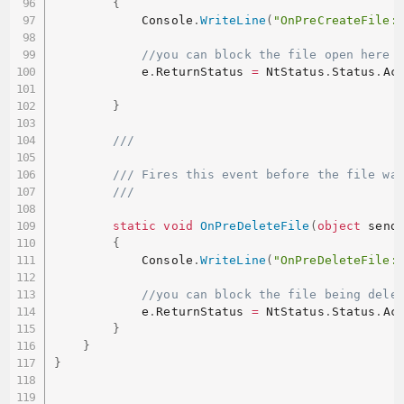
{
            Console
.
WriteLine
(
"OnPreCreateFile:
//you can block the file open here 
            e
.
ReturnStatus 
=
 NtStatus
.
Status
.
Ac
}
/// 
/// Fires this event before the file wa
/// 
static
void
OnPreDeleteFile
(
object
 send
{
            Console
.
WriteLine
(
"OnPreDeleteFile:
//you can block the file being dele
            e
.
ReturnStatus 
=
 NtStatus
.
Status
.
Ac
}
}
}