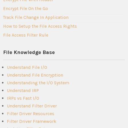
Encrypt File On the Go
Track File Change In Application
How to Setup the File Access Rights
File Access Filter Rule
File Knowledge Base
Understand File I/O
Understand File Encryption
Understanding the I/O System
Understand IRP
IRPs vs Fast I/O
Understand Filter Driver
Filter Driver Resources
Filter Driver Framework