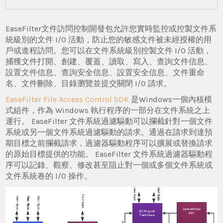
EaseFilter文件訪問控制開發包允許您實時監控或控製文件系
統級別的文件 I/O 活動，防止您的敏感文件被未經授權的用
戶或進程訪問。您可以在文件系統級別控製文件 I/O 活動，
捕獲文件打開、創建、覆蓋、讀取、寫入、查詢文件信息、
設置文件信息、查詢安全信息、設置安全信息、文件重命
名、文件刪除、目錄瀏覽並提交關閉 I/O 請求。
EaseFilter File Access Control SDK
是Windows一個內核模
式組件，作為 Windows 執行程序的一部分在文件系統之上
運行。 EaseFilter 文件系統過濾驅動可以攔截針對一個文件
系統或另一個文件系統過濾驅動的請求。通過在請求到達預
期目標之前攔截請求，過濾器驅動程序可以擴展或替換請求
的原始目標提供的功能。 EaseFilter 文件系統過濾器驅動程
序可以記錄、觀察、修改甚至阻止對一個或多個文件系統或
文件系統卷的 I/O 操作。