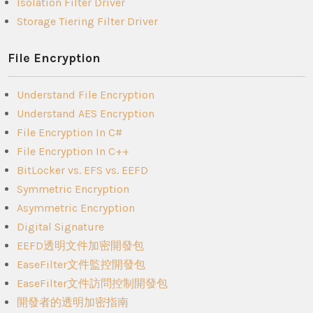
Isolation Filter Driver
Storage Tiering Filter Driver
File Encryption
Understand File Encryption
Understand AES Encryption
File Encryption In C#
File Encryption In C++
BitLocker vs. EFS vs. EEFD
Symmetric Encryption
Asymmetric Encryption
Digital Signature
EEFD透明文件加密開發包
EaseFilter文件監控開發包
EaseFilter文件訪問控制開發包
開發者的透明加密指南