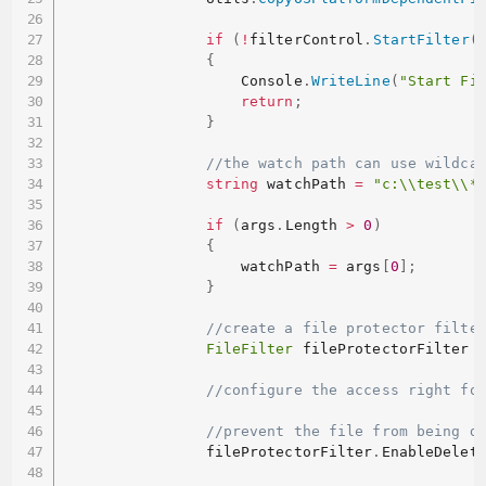
if
(
!
filterControl
.
StartFilter
(
{
                    Console
.
WriteLine
(
"Start Fi
return
;
}
//the watch path can use wildca
string
 watchPath 
=
"c:\\test\\*
if
(
args
.
Length 
>
0
)
{
                    watchPath 
=
 args
[
0
]
;
}
//create a file protector filte
FileFilter
 fileProtectorFilter 
//configure the access right fo
//prevent the file from being d
                fileProtectorFilter
.
EnableDelet