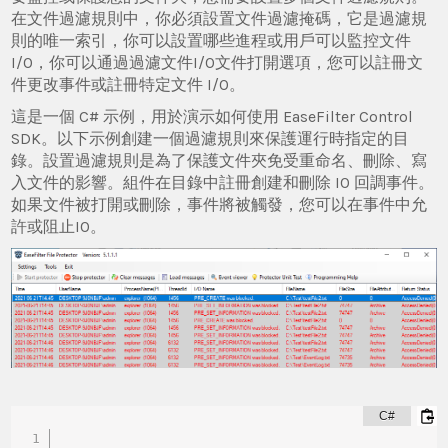
在文件過濾規則中，你必須設置文件過濾掩碼，它是過濾規
則的唯一索引，你可以設置哪些進程或用戶可以監控文件
I/O，你可以通過過濾文件I/O文件打開選項，您可以註冊文
件更改事件或註冊特定文件 I/O。
這是一個 C# 示例，用於演示如何使用 EaseFilter Control
SDK。以下示例創建一個過濾規則來保護運行時指定的目
錄。設置過濾規則是為了保護文件夾免受重命名、刪除、寫
入文件的影響。組件在目錄中註冊創建和刪除 IO 回調事件。
如果文件被打開或刪除，事件將被觸發，您可以在事件中允
許或阻止IO。