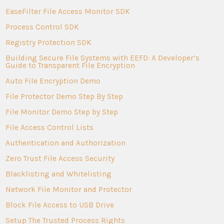
EaseFilter File Access Monitor SDK
Process Control SDK
Registry Protection SDK
Building Secure File Systems with EEFD: A Developer’s
Guide to Transparent File Encryption
Auto File Encryption Demo
File Protector Demo Step By Step
File Monitor Demo Step by Step
File Access Control Lists
Authentication and Authorization
Zero Trust File Access Security
Blacklisting and Whitelisting
Network File Monitor and Protector
Block File Access to USB Drive
Setup The Trusted Process Rights