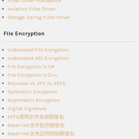
Filter Driver Framework
Isolation Filter Driver
Storage Tiering Filter Driver
File Encryption
Understand File Encryption
Understand AES Encryption
File Encryption In C#
File Encryption In C++
BitLocker vs. EFS vs. EEFD
Symmetric Encryption
Asymmetric Encryption
Digital Signature
EEFD透明文件加密開發包
EaseFilter文件監控開發包
EaseFilter文件訪問控制開發包