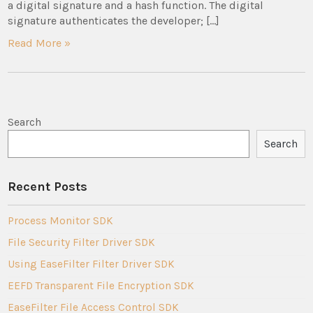
a digital signature and a hash function. The digital
signature authenticates the developer; […]
Read More »
Search
Search
Recent Posts
Process Monitor SDK
File Security Filter Driver SDK
Using EaseFilter Filter Driver SDK
EEFD Transparent File Encryption SDK
EaseFilter File Access Control SDK