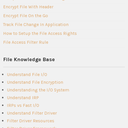
Encrypt File With Header
Encrypt File On the Go
Track File Change In Application
How to Setup the File Access Rights
File Access Filter Rule
File Knowledge Base
Understand File I/O
Understand File Encryption
Understanding the I/O System
Understand IRP
IRPs vs Fast I/O
Understand Filter Driver
Filter Driver Resources