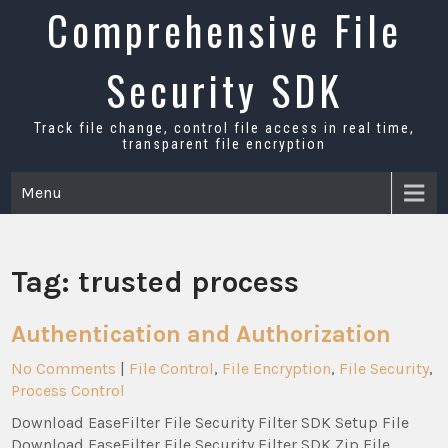
Skip
Comprehensive File
to
content
Security SDK
Track file change, control file access in real time,
transparent file encryption
Menu
Tag:
trusted process
Authentication and Authorization
No Comments
|
File Control
,
File Encryption
,
File Security
,
Process Control
Download EaseFilter File Security Filter SDK Setup File
Download EaseFilter File Security Filter SDK Zip File