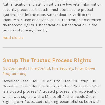
Authentication and authorization are two vital information
security processes that administrators use to protect
systems and information. Authentication verifies the
identity of a user or service, and authorization determines
their access rights. Authentication Authentication is the
process of proving that […]
Read More »
Setup The Trusted Process Rights
No Comments
|
File Control
,
File Security
,
Filter Driver
Programming
Download EaseFilter File Security Filter SDK Setup File
Download EaseFilter File Security Filter SDK Zip File What
is a trusted process? A trusted process is an application
which was signed with a Microsoft Authenticode Code
Signing certificate. Code signing accomplishes both with